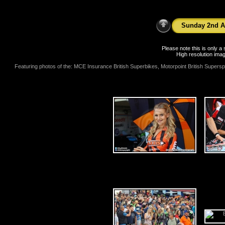
Sunday 2nd A
Please note this is only 
High resolution imag
Featuring photos of the: MCE Insurance British Superbikes, Motorpoint British Supers