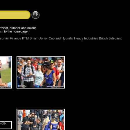
er/rider, number and colour.
turn to the homepage.
onsumer Finance KTM British Junior Cup and Hyundai Heavy Industries British Sidecars.