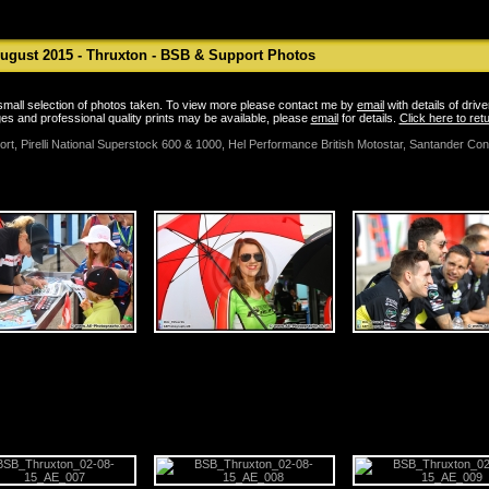
ugust 2015 - Thruxton - BSB & Support Photos
a small selection of photos taken. To view more please contact me by
email
with details of driv
es and professional quality prints may be available, please
email
for details.
Click here to re
port, Pirelli National Superstock 600 & 1000, Hel Performance British Motostar, Santander C