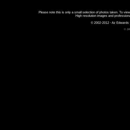
Please note this is only a small selection of photos taken. To v
High resolution images and professiona
© 2002-2012 - Az Edwards -
©
JA