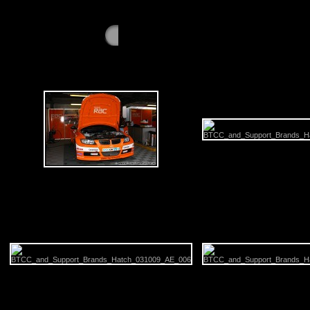
GALLERY - Saturday 3rd October 2009 - Bra