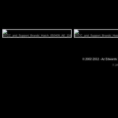
© 2002-2012 - Az Edwards -
©
JA