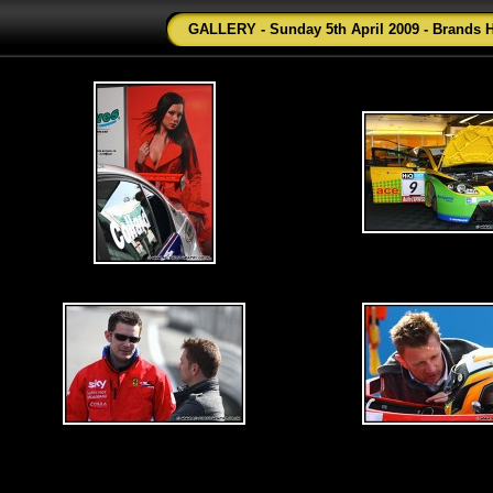
GALLERY - Sunday 5th April 2009 - Brands 