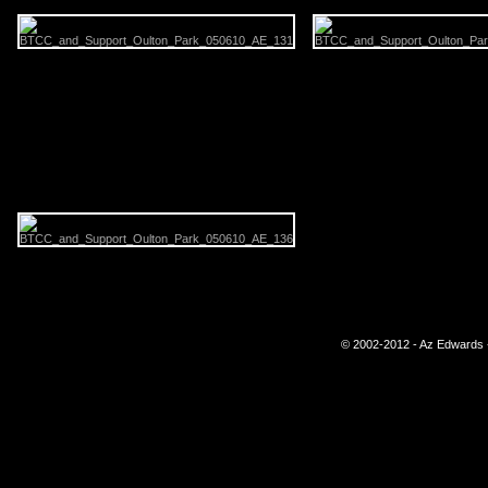
© 2002-2012 - Az Edwards -