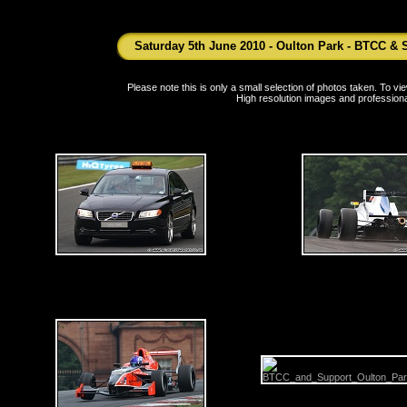
Saturday 5th June 2010 - Oulton Park - BTCC & 
Please note this is only a small selection of photos taken. To 
High resolution images and professiona