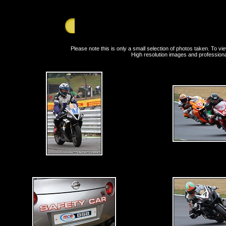
Sunday 8th August 2010 - Brands Hatch - Britis
Please note this is only a small selection of photos taken. To 
High resolution images and professiona