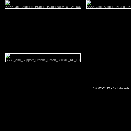
© 2002-2012 - Az Edwards -