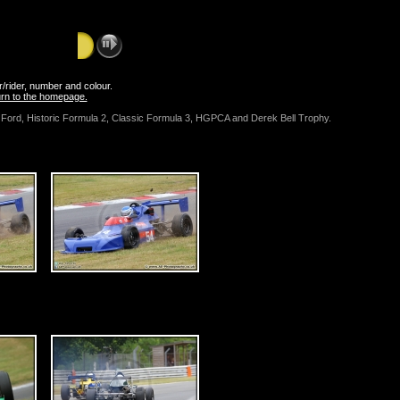
er/rider, number and colour.
turn to the homepage.
la Ford, Historic Formula 2, Classic Formula 3, HGPCA and Derek Bell Trophy.