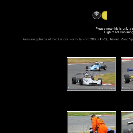
Sunday 12th J
Please note this is only 
High resolution imag
Featuring photos of the: Historic Formula Ford 2000 / URS, Historic Road Sp