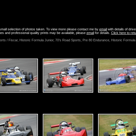
uly 2015 - Brands Hatch - HSCC Superprix Photos
a small selection of photos taken. To view more please contact me by
email
with details of driv
es and professional quality prints may be available, please
email
for details.
Click here to re
orts / Fiscar, Historic Formula Junior, 70's Road Sports, Pre 80 Endurance, Historic Formu