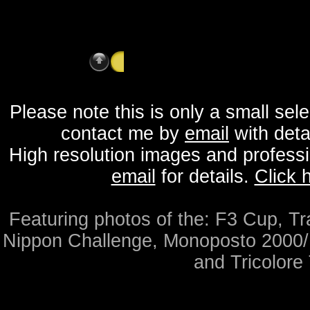
Saturday 16th May 2015 - Brands Hatch - 
Please note this is only a small sel
contact me by
email
with detai
High resolution images and professio
email
for details.
Click 
Featuring photos of the: F3 Cup, T
Nippon Challenge, Monoposto 2000
and Tricolore