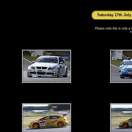
Saturday 17th July
Please note this is only 
H