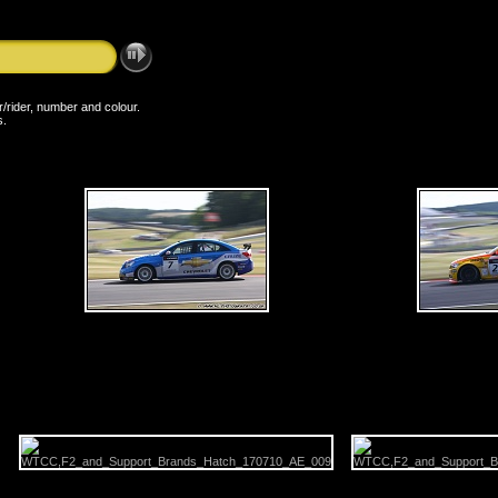
er/rider, number and colour.
s.