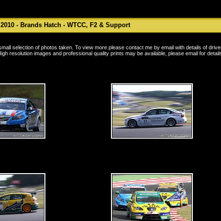
 2010 - Brands Hatch - WTCC, F2 & Support
a small selection of photos taken. To view more please contact me by
email
with details of driv
igh resolution images and professional quality prints may be available, please
email
for detail