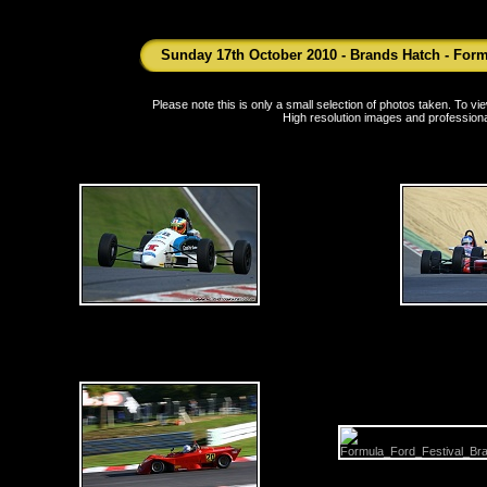
Sunday 17th October 2010 - Brands Hatch - Form
Please note this is only a small selection of photos taken. To 
High resolution images and professiona