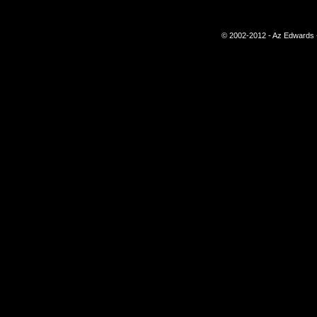
© 2002-2012 - Az Edwards -