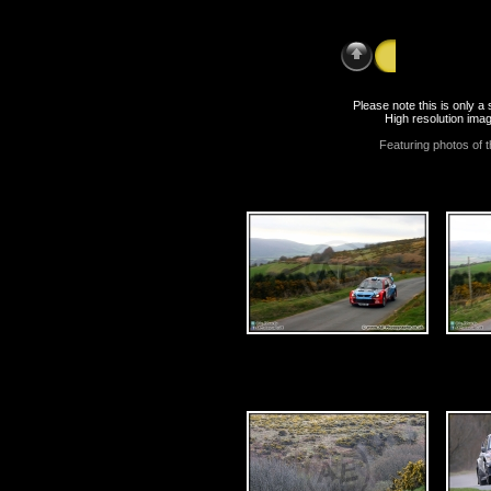
Saturday 18th
Please note this is only 
High resolution imag
Featuring photos of