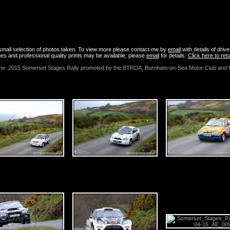
 April 2015 - Somerset Stages Rally Photos
a small selection of photos taken. To view more please contact me by
email
with details of driv
es and professional quality prints may be available, please
email
for details.
Click here to re
 the: 2015 Somerset Stages Rally promoted by the BTRDA, Burnham-on-Sea Motor Club and 