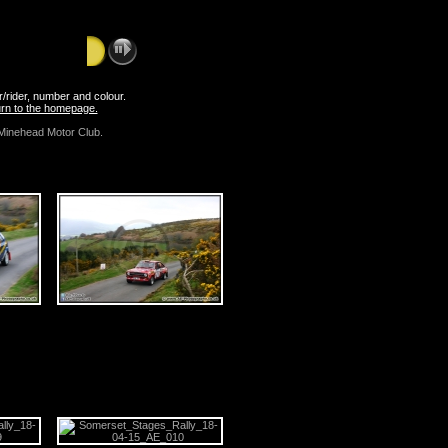
er/rider, number and colour.
turn to the homepage.
Minehead Motor Club.