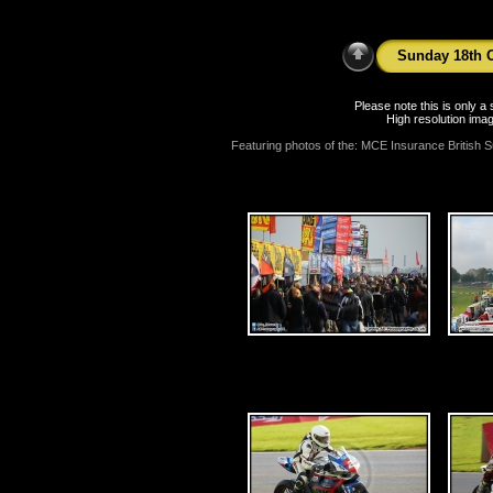
Sunday 18th O
Please note this is only 
High resolution imag
Featuring photos of the: MCE Insurance British S