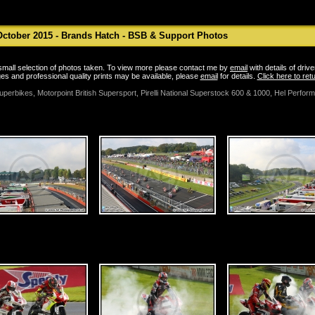
ctober 2015 - Brands Hatch - BSB & Support Photos
a small selection of photos taken. To view more please contact me by
email
with details of driv
es and professional quality prints may be available, please
email
for details.
Click here to re
uperbikes, Motorpoint British Supersport, Pirelli National Superstock 600 & 1000, Hel Perfor