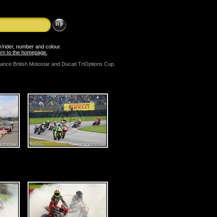
er/rider, number and colour.
turn to the homepage.
mance British Motostar and Ducati TriOptions Cup.