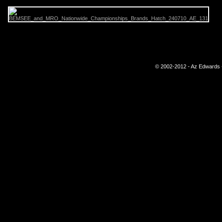
© 2002-2012 - Az Edwards -