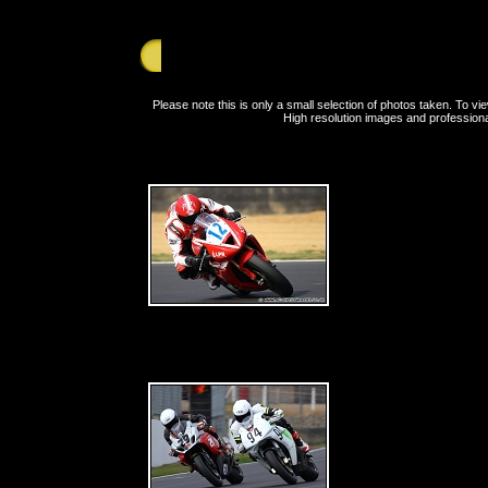
Saturday 24th July 2010 - Brands Hatch - BE
Please note this is only a small selection of photos taken. To 
High resolution images and professiona