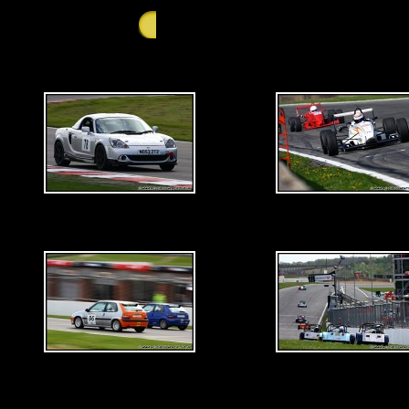
GALLERY - Saturday 25th April 2009 - Brand