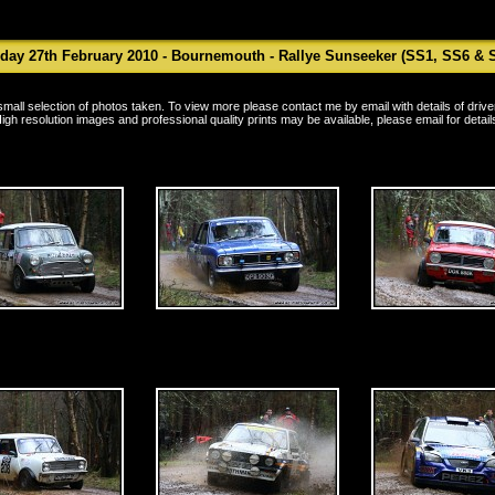
ay 27th February 2010 - Bournemouth - Rallye Sunseeker (SS1, SS6 & 
a small selection of photos taken. To view more please contact me by
email
with details of driv
igh resolution images and professional quality prints may be available, please
email
for detail