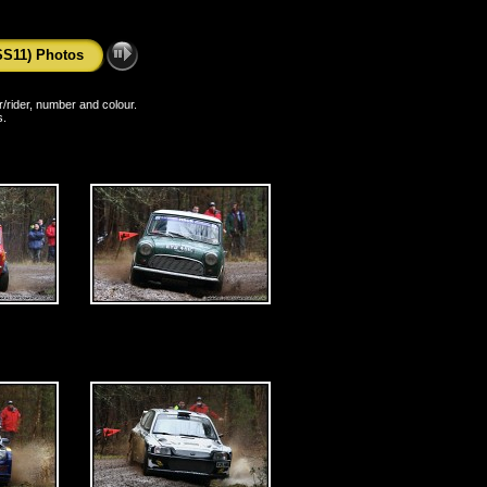
SS11) Photos
er/rider, number and colour.
s.