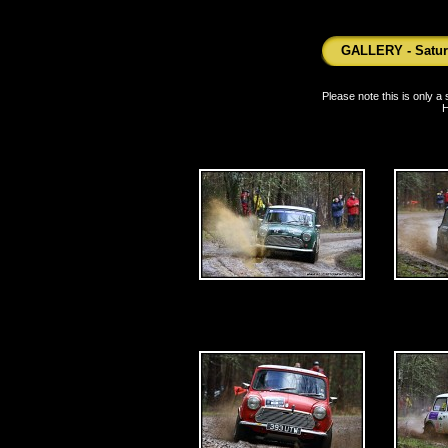
GALLERY - Saturd
Please note this is only 
H