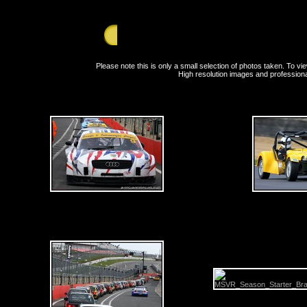
GALLERY - Saturday 27th March 2010 - Bran
Please note this is only a small selection of photos taken. To 
High resolution images and professiona