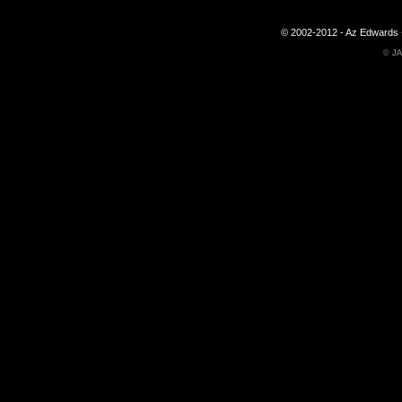
© 2002-2012 - Az Edwards -
©
JA