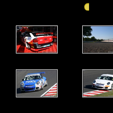
GALLERY - Satu