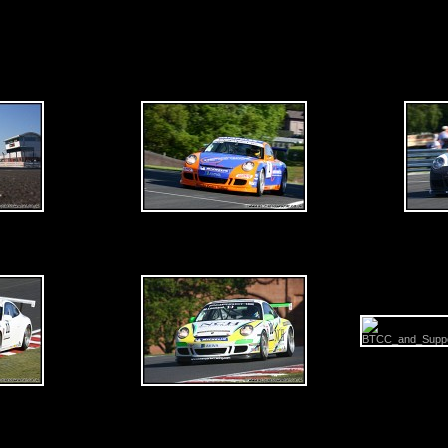
rday 30th May 2009 - Oulton Park - BTCC & Support