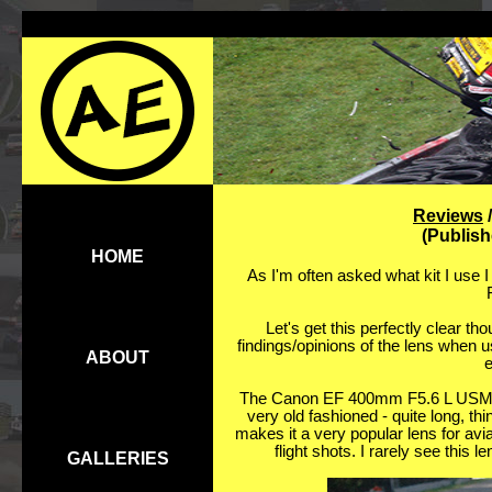
Reviews
(Publis
HOME
As I'm often asked what kit I use I
Let's get this perfectly clear thou
findings/opinions of the lens when 
ABOUT
e
The Canon EF 400mm F5.6 L USM len
very old fashioned - quite long, th
makes it a very popular lens for avia
flight shots. I rarely see this l
GALLERIES