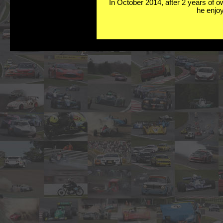
In October 2014, after 2 years of o
he enjoy