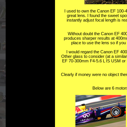
I used to own the Canon EF 100-4
great lens. I found the sweet s
instantly adjust focal length is 
Without doubt the Canon EF 400
produces sharper results at 400mm. 
place to use the lens so if you 
I would regard the Canon EF 400
Other glass to consider (at a simi
EF 70-300mm F4-5.6 L IS USM or C
Clearly if money were no object then
Below are 6 motors