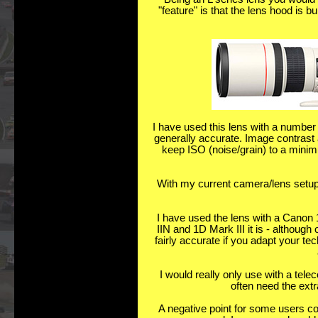
"feature" is that the lens hood is 
I have used this lens with a number
generally accurate. Image contrast 
keep ISO (noise/grain) to a minimu
With my current camera/lens setup
I have used the lens with a Canon 1
IIN and 1D Mark III it is - although
fairly accurate if you adapt your 
I would really only use with a tel
often need the extra
A negative point for some users cou