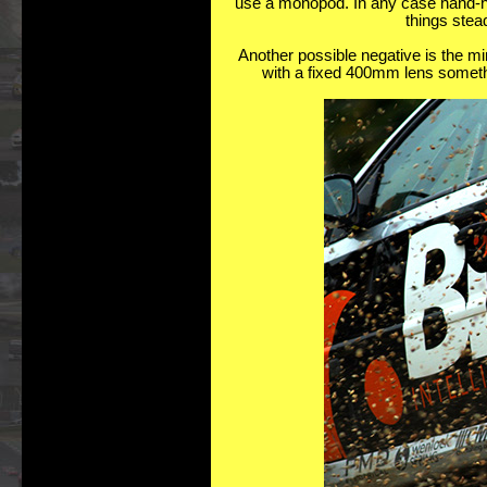
use a monopod. In any case hand-hold
things stea
Another possible negative is the m
with a fixed 400mm lens somethi