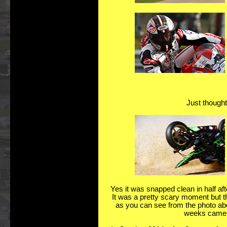
Just thought 
Yes it was snapped clean in half aft
It was a pretty scary moment but tha
as you can see from the photo abov
weeks came b