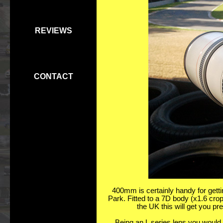
REVIEWS
CONTACT
400mm is certainly handy for gettin
Park. Fitted to a 7D body (x1.6 crop
the UK this will get you pr
Being an L series lens you would e