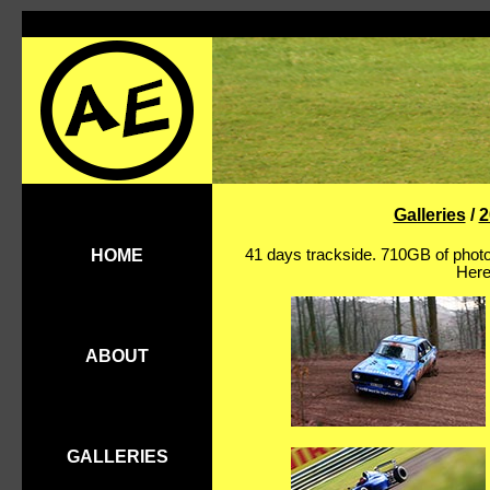
Galleries
/
2
41 days trackside. 710GB of photo
HOME
Here
ABOUT
GALLERIES