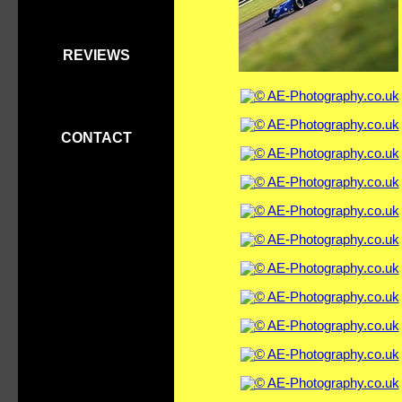
REVIEWS
CONTACT