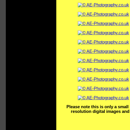
Please note this is only a smal
resolution digital images and