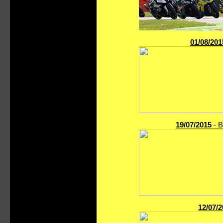
01/08/201
19/07/2015
- B
12/07/