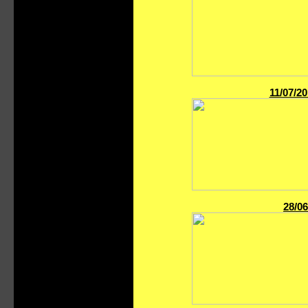
11/07/2
28/06