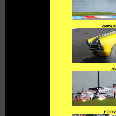
26/09/2
20
19/09/