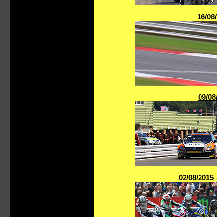
16/08
09/08
02/08/2015
-