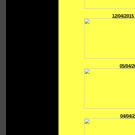
12/04/2015
05/04/2
04/04/