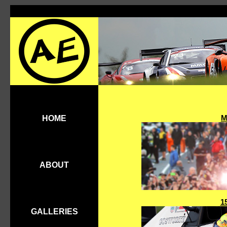
M
HOME
ABOUT
1
GALLERIES