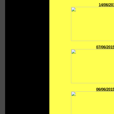
14/06/20
07/06/201
06/06/201