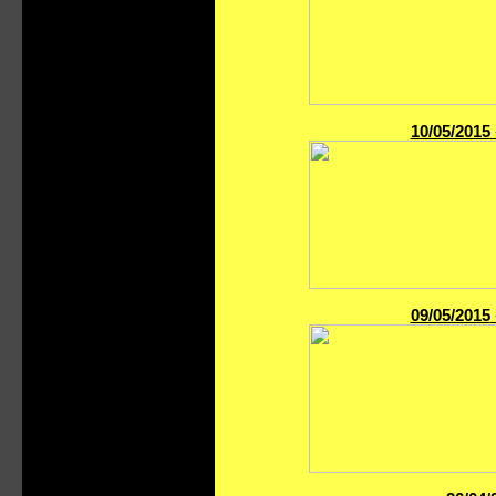
10/05/2015
09/05/2015