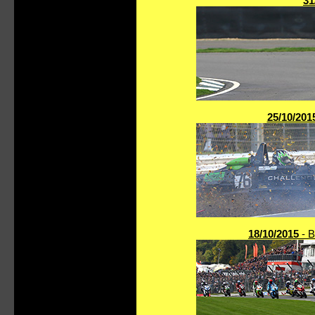
31
25/10/201
18/10/2015
- B