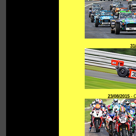
31
23/08/2015
- C