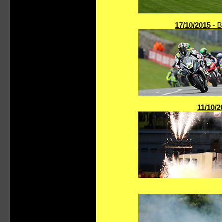
17/10/2015
- B
11/10/2