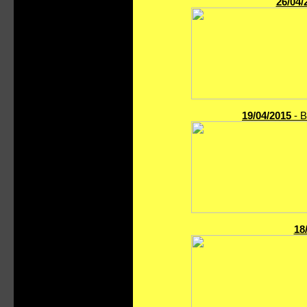
26/04/
19/04/2015
- B
18