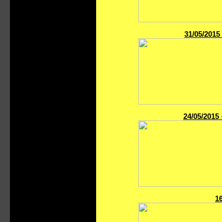
31/05/2015
24/05/2015
1