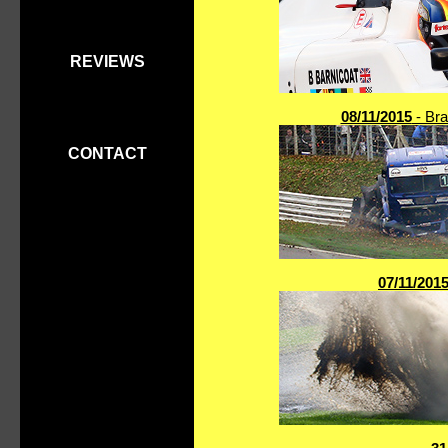
REVIEWS
08/11/2015
- Bra
CONTACT
07/11/201