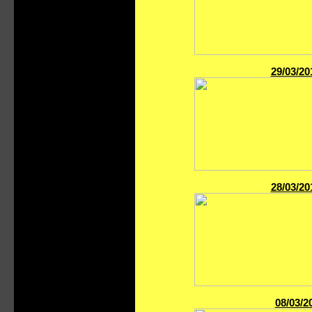
29/03/20
28/03/20
08/03/2