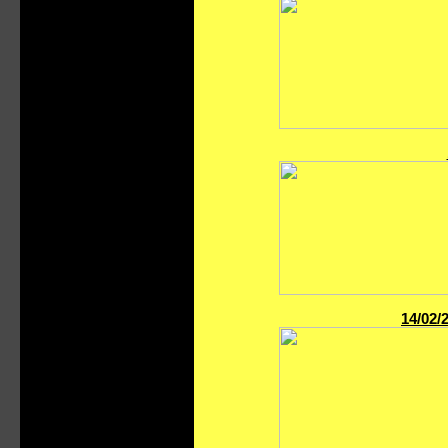
14/02/