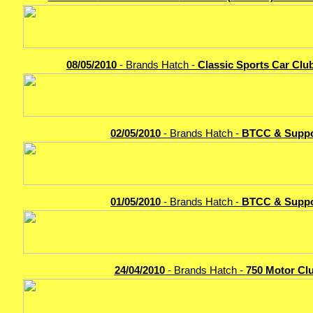
08/05/2010
- Brands Hatch -
Classic Sports Car Clu
02/05/2010
- Brands Hatch -
BTCC & Suppo
01/05/2010
- Brands Hatch -
BTCC & Suppo
24/04/2010
- Brands Hatch -
750 Motor Cl