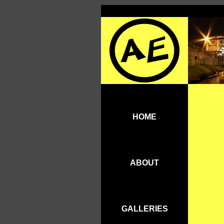
HOME
ABOUT
GALLERIES