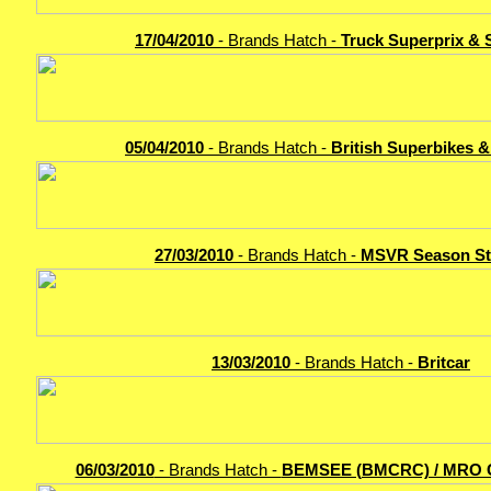
17/04/2010
- Brands Hatch -
Truck Superprix & 
05/04/2010
- Brands Hatch -
British Superbikes 
27/03/2010
- Brands Hatch -
MSVR Season St
13/03/2010
- Brands Hatch -
Britcar
06/03/2010
- Brands Hatch -
BEMSEE (BMCRC) / MRO 