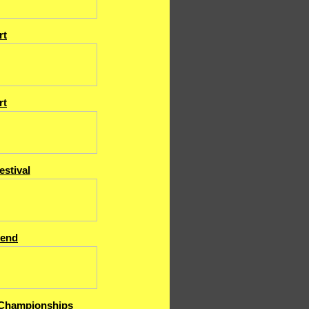
rt
rt
estival
end
Championships