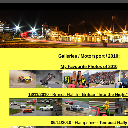
Galleries
/
Motorsport
/ 2010:
My Favourite Photos of 2010
13/11/2010
- Brands Hatch -
Britcar "Into the Night
06/11/2010
- Hampshire -
Tempest Rally