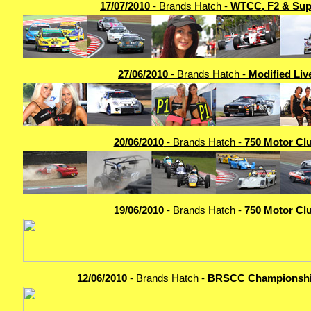
17/07/2010
- Brands Hatch -
WTCC, F2 & Sup
27/06/2010
- Brands Hatch -
Modified Liv
20/06/2010
- Brands Hatch -
750 Motor Cl
19/06/2010
- Brands Hatch -
750 Motor Cl
12/06/2010
- Brands Hatch -
BRSCC Championshi