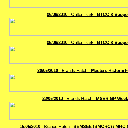
06/06/2010
- Oulton Park -
BTCC & Suppo
05/06/2010
- Oulton Park -
BTCC & Suppo
30/05/2010
- Brands Hatch -
Masters Historic F
22/05/2010
- Brands Hatch -
MSVR GP Week
15/05/2010
- Brands Hatch -
BEMSEE (BMCRC) / MRO 