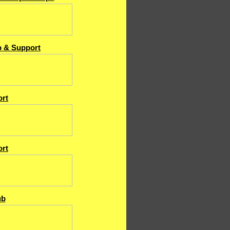
b & Support
rt
rt
ub