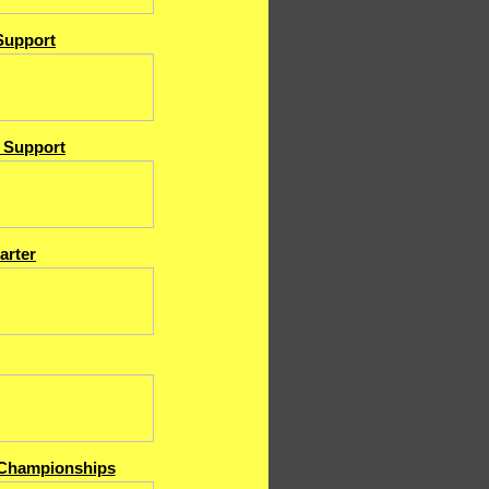
Support
& Support
arter
Championships