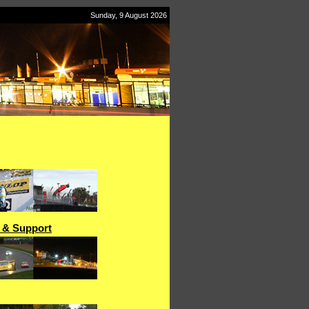
Sunday, 9 August 2026
" & Support