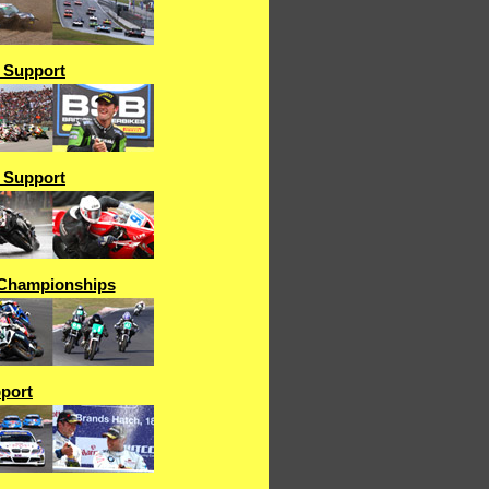
& Support
& Support
Championships
port