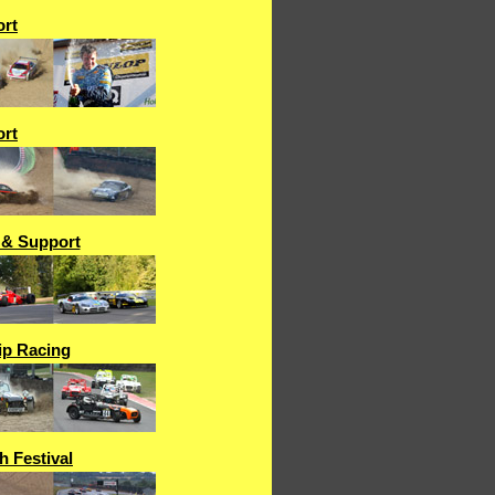
rt
rt
 & Support
p Racing
h Festival