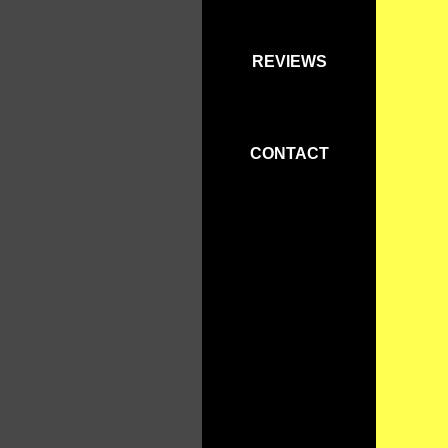
REVIEWS
CONTACT