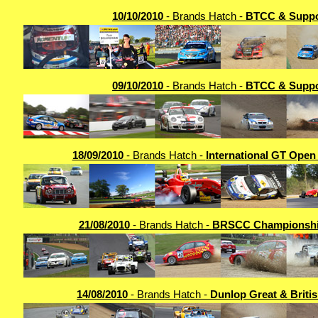
10/10/2010
- Brands Hatch -
BTCC & Suppo
09/10/2010
- Brands Hatch -
BTCC & Suppo
18/09/2010
- Brands Hatch -
International GT Open
21/08/2010
- Brands Hatch -
BRSCC Championshi
14/08/2010
- Brands Hatch -
Dunlop Great & Britis