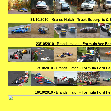
31/10/2010
- Brands Hatch -
Truck Superprix & 
23/10/2010
- Brands Hatch -
Formula Vee Fes
17/10/2010
- Brands Hatch -
Formula Ford Fes
16/10/2010
- Brands Hatch -
Formula Ford Fes