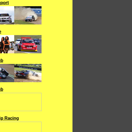
port
e
ub
ub
p Racing