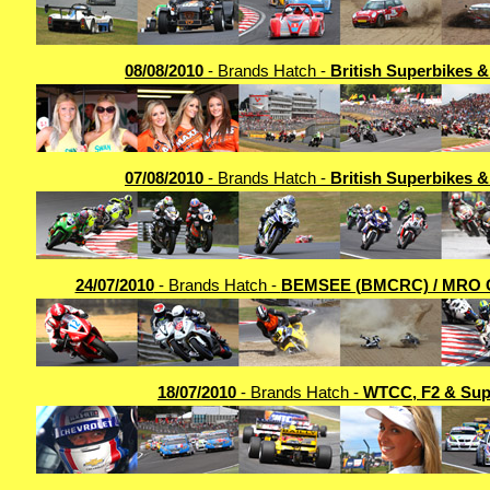
08/08/2010
- Brands Hatch -
British Superbikes 
07/08/2010
- Brands Hatch -
British Superbikes 
24/07/2010
- Brands Hatch -
BEMSEE (BMCRC) / MRO 
18/07/2010
- Brands Hatch -
WTCC, F2 & Sup