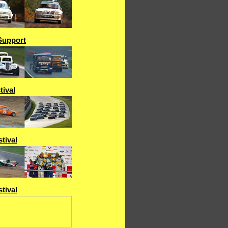
Support
tival
tival
tival